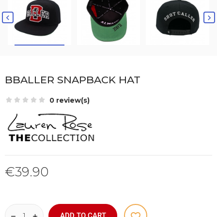


BBALLER SNAPBACK HAT
0 review(s)
€39.90
favorite_border
ADD TO CART