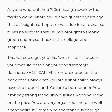
add_circle_outline
CREATE NEW LIST
Anyone who watched '90s nostalgia swallow the
Cancel
Sign in
fashion world whole could have guessed years ago
Cancel
Create wishlist
that a straight hip-hop visor was due for a revival, so
it was no surprise that Lauren brought this iconic
green under visor back in this college vibe
snapback.
This hat could get you this "shot callers" status in
your own life based on your good strategic
decisions. SHOT CALLER is embroidered on the
back of this black hat. You are a shot caller, always
have the upper hand. You are a born winner. You
embody strong leadership qualities, keep your eye
on the prize. You are very organized and plan well
ahead while still remaining spontaneous enough