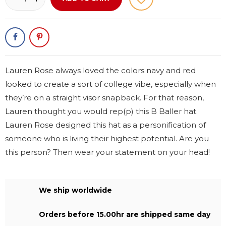
Lauren Rose always loved the colors navy and red
looked to create a sort of college vibe, especially when
they’re on a straight visor snapback. For that reason,
Lauren thought you would rep(p) this B Baller hat.
Lauren Rose designed this hat as a personification of
someone who is living their highest potential. Are you
this person? Then wear your statement on your head!
We ship worldwide
Orders before 15.00hr are shipped same day