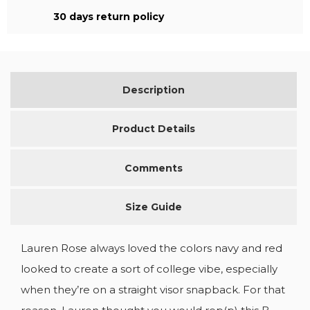
30 days return policy
Description
Product Details
Comments
Size Guide
Lauren Rose always loved the colors navy and red
looked to create a sort of college vibe, especially
when they’re on a straight visor snapback. For that