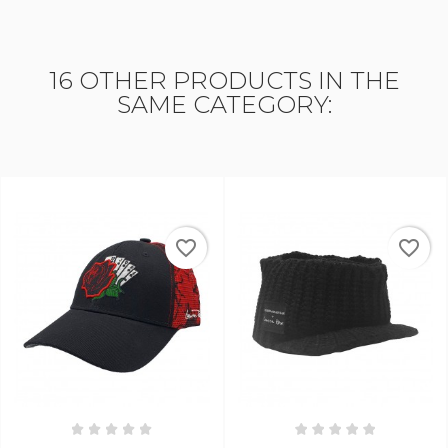
16 OTHER PRODUCTS IN THE
SAME CATEGORY:
favorite_border
favorite_border