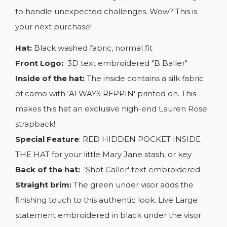
to handle unexpected challenges. Wow? This is
your next purchase!
Hat:
Black washed fabric, normal fit
Front Logo:
3D text embroidered "B Baller"
Inside of the hat:
The inside contains a silk fabric
of camo with ‘ALWAYS REPPIN' printed on. This
makes this hat an exclusive high-end Lauren Rose
strapback!
Special Feature
: RED HIDDEN POCKET INSIDE
THE HAT for your little Mary Jane stash, or key
Back of the hat:
'Shot Caller' text embroidered
Straight brim:
The green under visor adds the
finishing touch to this authentic look. Live Large
statement embroidered in black under the visor.