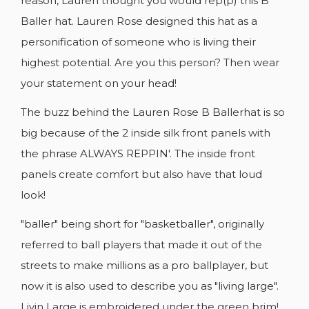
reason, Lauren thought you would rep(p) this B
Baller hat. Lauren Rose designed this hat as a
personification of someone who is living their
highest potential. Are you this person? Then wear
your statement on your head!
The buzz behind the Lauren Rose B Ballerhat is so
big because of the 2 inside silk front panels with
the phrase ALWAYS REPPIN'. The inside front
panels create comfort but also have that loud
look!
"baller" being short for "basketballer", originally
CREATE WISHLIST
referred to ball players that made it out of the
SIGN IN
streets to make millions as a pro ballplayer, but
WISHLIST NAME
now it is also used to describe you as "living large".
YOU NEED TO BE LOGGED IN TO SAVE
ADD TO WISHLIST
PRODUCTS IN YOUR WISHLIST.
Livin Large is embroidered under the green brim!