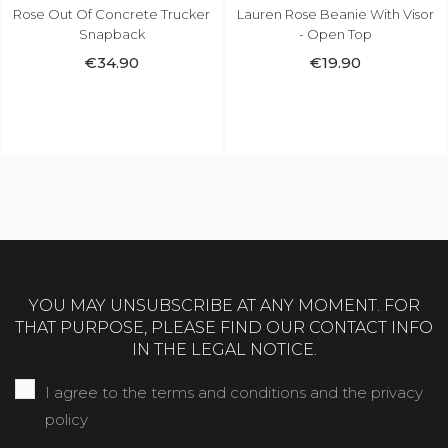
Lauren Rose Beanie With Visor
THC Recordz Cuffed Beanie
- Open Top
Black
€19.90
€24.90
YOU MAY UNSUBSCRIBE AT ANY MOMENT. FOR
THAT PURPOSE, PLEASE FIND OUR CONTACT INFO
IN THE LEGAL NOTICE.
I agree to the terms and conditions and the privacy
policy