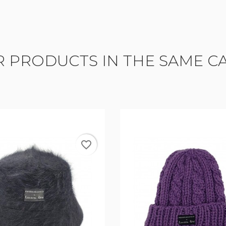
R PRODUCTS IN THE SAME C
favorite_border