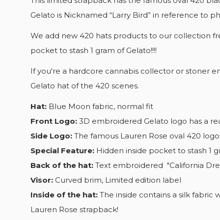
This limited strapback has the famous oval 420 blac
CR
Gelato is Nicknamed “Larry Bird” in reference to phe
SI
We add new 420 hats products to our collection fre
WI
YO
pocket to stash 1 gram of Gelato!!!!
AD
WI
If you're a hardcore cannabis collector or stoner e
Gelato hat of the 420 scenes.
Hat:
Blue Moon fabric, normal fit
Front Logo:
3D embroidered Gelato logo has a real
Side Logo:
The famous Lauren Rose oval 420 logo
Special Feature:
Hidden inside pocket to stash 1 g
Back of the hat:
Text embroidered "California Dr
Visor:
Curved brim, Limited edition label
Inside of the hat:
The inside contains a silk fabric
Lauren Rose strapback!