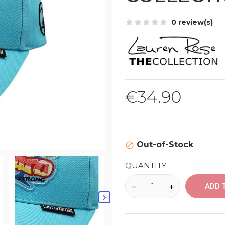
0 review(s)
€34.90
Out-of-Stock

QUANTITY
ADD 
