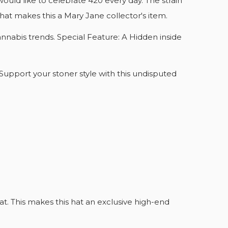
ould like to celebrate 420 every day. The strain
That makes this a Mary Jane collector's item.
annabis trends. Special Feature: A Hidden inside
 Support your stoner style with this undisputed
LIST
hat. This makes this hat an exclusive high-end