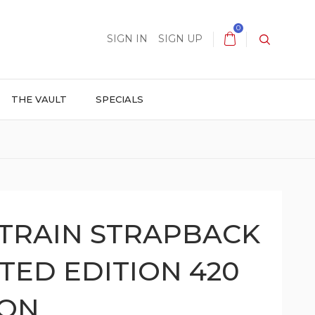
0
SIGN IN
SIGN UP
THE VAULT
SPECIALS
TRAIN STRAPBACK
ITED EDITION 420
ION