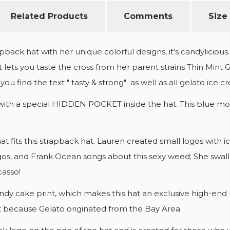
Related Products
Comments
Size
pback hat with her unique colorful designs, it's candylicio
 lets you taste the cross from her parent strains Thin Mint 
you find the text " tasty & strong" as well as all gelato ice 
with a special HIDDEN POCKET inside the hat. This blue moo
that fits this strapback hat. Lauren created small logos wit
 Migos, and Frank Ocean songs about this sexy weed; She swa
casso!
a candy cake print, which makes this hat an exclusive high-
at because Gelato originated from the Bay Area.