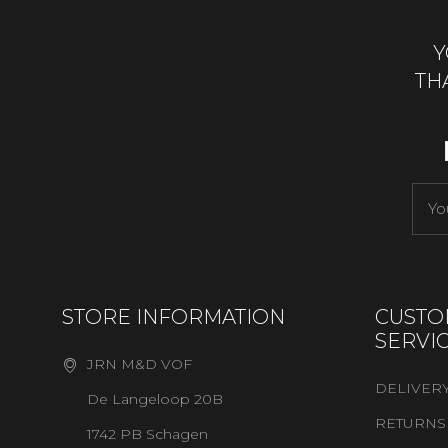
Y
TH
STORE INFORMATION
CUSTO
SERVI
JRN M&D VOF
DELIVER
De Langeloop 20B
RETURNS
1742 PB Schagen