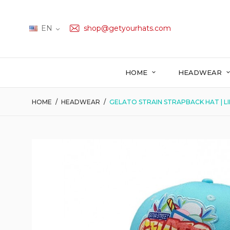
EN
shop@getyourhats.com
HOME
HEADWEAR
HOME
HEADWEAR
GELATO STRAIN STRAPBACK HAT | L