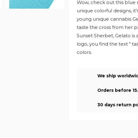
Wow, check out this blue 
unique colorful designs, i
young unique cannabis Gela
taste the cross from her p
Sunset Sherbet, Gelato is 
logo, you find the text " t
colors.
We ship worldwi
Orders before 15
30 days return po