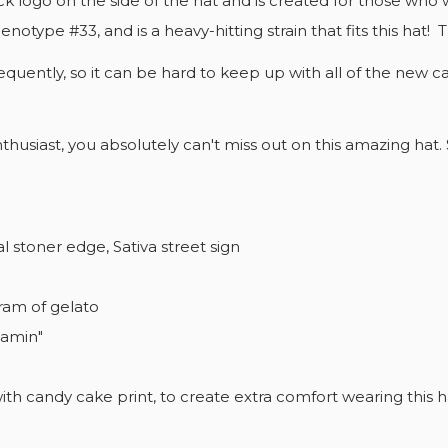
k logo on the side of the hat and is created for those who w
EATE WISHLIST
notype #33, and is a heavy-hitting strain that fits this hat! 
GN IN
quently, so it can be hard to keep up with all of the new c
SHLIST NAME
U NEED TO BE LOGGED IN TO SAVE PRODUCTS IN YOUR
D TO WISHLIST
SHLIST.
nthusiast, you absolutely can't miss out on this amazing hat.
add_circle_outline
CREATE NEW 
Cancel
Sign in
Cancel
Create wishlist
 stoner edge, Sativa street sign
ram of gelato
eamin"
 with candy cake print, to create extra comfort wearing this 