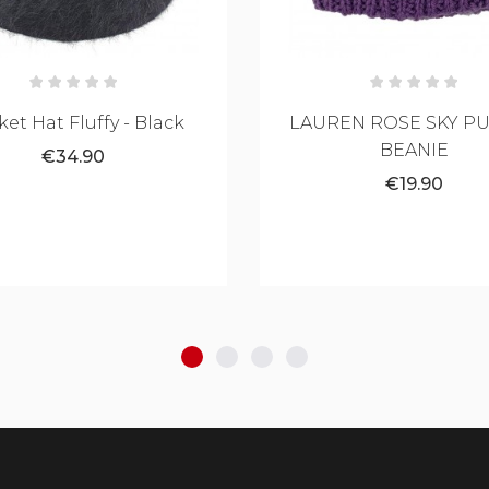
EN ROSE SKY PURPLE
La Catrina Tattoo 
BEANIE
Silhouette Hat
€19.90
€29.90
Black