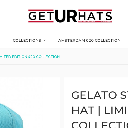
COLLECTIONS
AMSTERDAM 020 COLLECTION
IMITED EDITION 420 COLLECTION
GELATO S
HAT | LIM
COLLECT