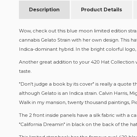
Description
Product Details
Wow, check out this blue moon limited edition stra
cannabis Gelato Strain with her own design. This hat
Indica-dominant hybrid. In the bright colorful logo, 
Another great addition to your 420 Hat Collection 
taste.
"Don't judge a book by its cover" is really a quote 
although Gelato is an Indica strain. Calvin Harris,
Walk in my mansion, twenty thousand paintings, Pi
The 2 front inside panels have a silk fabric with 
"California Dreamin" in black on the back of the h