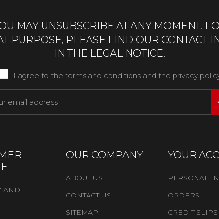
OU MAY UNSUBSCRIBE AT ANY MOMENT. F
AT PURPOSE, PLEASE FIND OUR CONTACT I
IN THE LEGAL NOTICE.
I agree to the terms and conditions and the privacy polic
MER
OUR COMPANY
YOUR AC
CE
ABOUT US
PERSONAL I
Y AND
CONTACT US
ORDERS
SITEMAP
CREDIT SLIPS