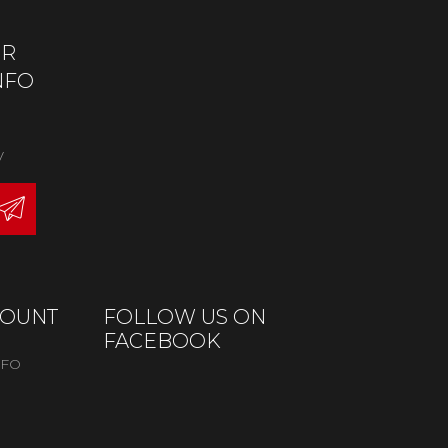
OR
NFO
y
COUNT
FOLLOW US ON
FACEBOOK
NFO