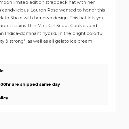
moon limited edition strapback hat with her
t's candylicious. Lauren Rose wanted to honor this
to Strain with her own design. This hat lets you
arent strains Thin Mint Girl Scout Cookies and
an Indica-dominant hybrid. In the bright colorful
asty & strong" as well as all gelato ice cream
de
.00hr are shipped same day
licy