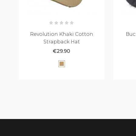
Bucket Hat Fluffy - Black
LAUR
€34.90