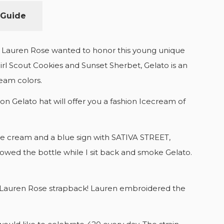
 Guide
us. Lauren Rose wanted to honor this young unique
Girl Scout Cookies and Sunset Sherbet, Gelato is an
cream colors.
n Gelato hat will offer you a fashion Icecream of
h ice cream and a blue sign with SATIVA STREET,
llowed the bottle while I sit back and smoke Gelato.
end Lauren Rose strapback! Lauren embroidered the