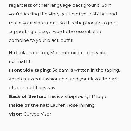
regardless of their language background. So if
you're feeling the vibe, get rid of your NY hat and
make your statement. So this strapback is a great
supporting piece, a wardrobe essential to
combine to your black outfit.
Hat:
black cotton, Mo embroidered in white,
normal fit,
Front Side taping:
Salaam is written in the taping,
which makes it fashionable and your favorite part
of your outfit anyway.
Back of the hat:
This is a strapback, LR logo
Inside of the hat:
Lauren Rose inlining
Visor:
Curved Visor