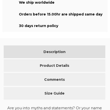
We ship worldwide
Orders before 15.00hr are shipped same day
30 days return policy
Description
Product Details
Comments
Size Guide
Are you into myths and statements? Or your name