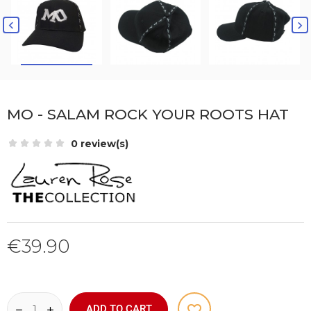


MO - SALAM ROCK YOUR ROOTS HAT
0 review(s)
€39.90
favorite_border
ADD TO CART