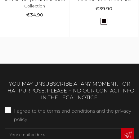
€34.90
€39.90
Black
Black
YOU MAY UNSUBSCRIBE AT ANY MOMENT. FOR
THAT PURPOSE, PLEASE FIND OUR CONTACT INFO
IN THE LEGAL NOTICE.
I agree to the terms and conditions and the privacy
policy