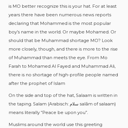
is MO better recognize this is your hat. For at least
years there have been numerous news reports
declaring that Mohammed is the most popular
CREATE WISHLIST
boy’s name in the world. Or maybe Mohamed. Or
SIGN IN
should that be Muhammad shortage MO? Look
WISHLIST NAME
more closely, though, and there is more to the rise
YOU NEED TO BE LOGGED IN TO SAVE
ADD TO WISHLIST
PRODUCTS IN YOUR WISHLIST.
of Muhammad than meets the eye. From Mo
Farah to Mohamed Al Fayed and Muhammad Ali,
add_circle_outline
CREATE NEW LIST
there is no shortage of high-profile people named
Cancel
Sign in
Cancel
Create wishlist
after the prophet of Islam
On the side and top of the hat, Salaam is written in
the taping. Salam (Arabisch: سلام salām of salaam)
means literally “Peace be upon you”.
Muslims around the world use this greeting