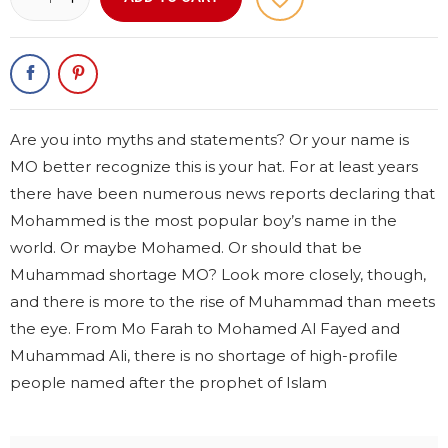
Are you into myths and statements? Or your name is
MO better recognize this is your hat. For at least years
there have been numerous news reports declaring that
Mohammed is the most popular boy’s name in the
world. Or maybe Mohamed. Or should that be
Muhammad shortage MO? Look more closely, though,
and there is more to the rise of Muhammad than meets
the eye. From Mo Farah to Mohamed Al Fayed and
Muhammad Ali, there is no shortage of high-profile
people named after the prophet of Islam