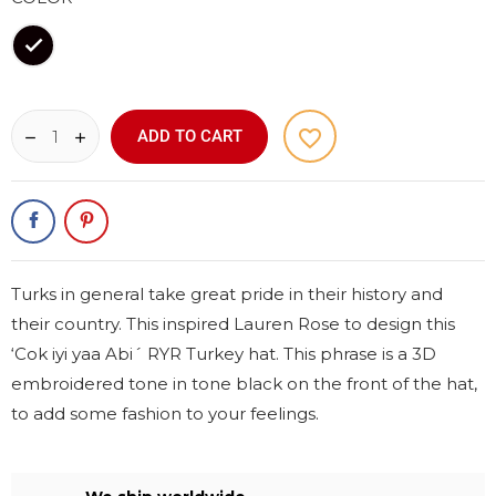
Black
favorite_border
ADD TO CART
Turks in general take great pride in their history and
their country. This inspired Lauren Rose to design this
‘Cok iyi yaa Abi´ RYR Turkey hat. This phrase is a 3D
embroidered tone in tone black on the front of the hat,
to add some fashion to your feelings.