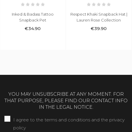
Inked & Badass Tattoo
Respect Khaki Snapback Hat |
Snapback Pet
Lauren Rose Collection
€34.90
€39.90
YOU MAY UNSUBSCRIBE AT ANY MOMENT. FOR
THAT PURPOSE, PLEASE FIND OUR CONTACT INFO
IN THE LEGAL NOTICE.
I agree to the terms and conditions and the privacy
policy