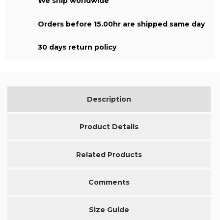
We ship worldwide
Orders before 15.00hr are shipped same day
30 days return policy
Description
Product Details
Related Products
Comments
Size Guide