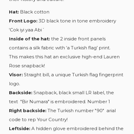
Hat:
Black cotton
Front Logo:
3D black tone in tone embroidery
‘Cok iyi yaa Abi´
Inside of the hat:
the 2 inside front panels
contains a silk fabric with ‘a Turkish flag’ print.
This makes this hat an exclusive high-end Lauren
Rose snapback!
Visor:
Straight bill, a unique Turkish flag fingerprint
logo.
Backside:
Snapback, black small LR label, the
text "Bir Numara" is embroidered. Number 1
Right backside:
The Turkish number "90" arial
code to rep Your Country!
Leftside:
A hidden glove embroidered behind the