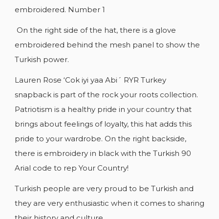
embroidered. Number 1
On the right side of the hat, there is a glove
embroidered behind the mesh panel to show the
Turkish power.
Lauren Rose ‘Cok iyi yaa Abi´ RYR Turkey
snapback is part of the rock your roots collection.
Patriotism is a healthy pride in your country that
brings about feelings of loyalty, this hat adds this
pride to your wardrobe. On the right backside,
there is embroidery in black with the Turkish 90
Arial code to rep Your Country!
Turkish people are very proud to be Turkish and
they are very enthusiastic when it comes to sharing
their history and culture.