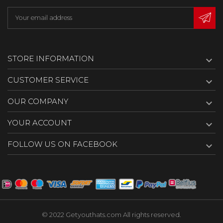
STORE INFORMATION

CUSTOMER SERVICE

OUR COMPANY

YOUR ACCOUNT

FOLLOW US ON FACEBOOK

© 2022 Getyouthats.com All rights reserved.