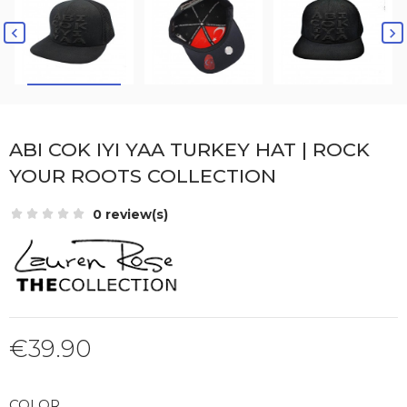


ABI COK IYI YAA TURKEY HAT | ROCK
YOUR ROOTS COLLECTION
0 review(s)
€39.90
COLOR