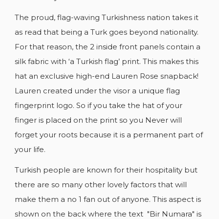
The proud, flag-waving Turkishness nation takes it
as read that being a Turk goes beyond nationality.
For that reason, the 2 inside front panels contain a
silk fabric with ‘a Turkish flag’ print. This makes this
CREATE WISHLIST
SIGN IN
hat an exclusive high-end Lauren Rose snapback!
Lauren created under the visor a unique flag
WISHLIST NAME
YOU NEED TO BE LOGGED IN TO SAVE
ADD TO WISHLIST
fingerprint logo. So if you take the hat of your
PRODUCTS IN YOUR WISHLIST.
finger is placed on the print so you Never will
add_circle_outline
CREATE NEW LIST
forget your roots because it is a permanent part of
Cancel
Sign in
your life.
Cancel
Create wishlist
Turkish people are known for their hospitality but
there are so many other lovely factors that will
make them a no 1 fan out of anyone. This aspect is
shown on the back where the text "Bir Numara" is