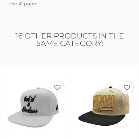
mesh panel.
16 OTHER PRODUCTS IN THE
SAME CATEGORY:
favorite_border
favorite_border