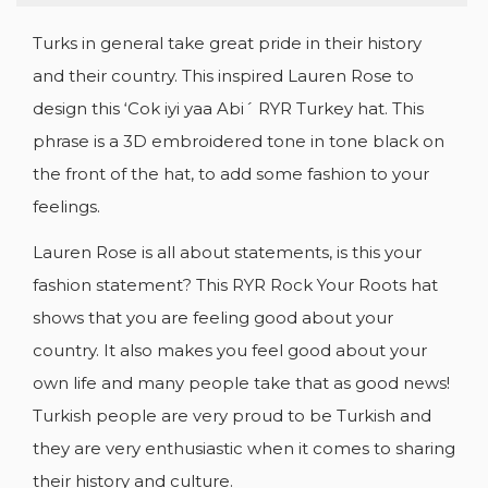
Turks in general take great pride in their history
and their country. This inspired Lauren Rose to
design this ‘Cok iyi yaa Abi´ RYR Turkey hat. This
phrase is a 3D embroidered tone in tone black on
the front of the hat, to add some fashion to your
feelings.
Lauren Rose is all about statements, is this your
fashion statement? This RYR Rock Your Roots hat
shows that you are feeling good about your
country. It also makes you feel good about your
own life and many people take that as good news!
Turkish people are very proud to be Turkish and
they are very enthusiastic when it comes to sharing
their history and culture.