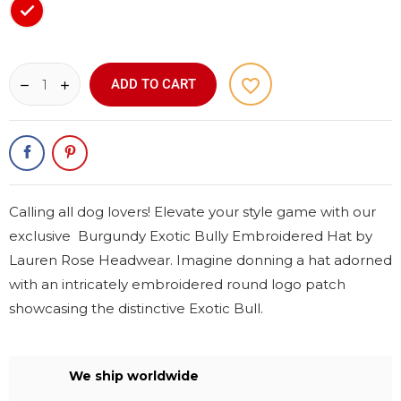
Red
favorite_border
ADD TO CART
Calling all dog lovers! Elevate your style game with our
exclusive Burgundy Exotic Bully Embroidered Hat by
Lauren Rose Headwear. Imagine donning a hat adorned
with an intricately embroidered round logo patch
showcasing the distinctive Exotic Bull.
We ship worldwide