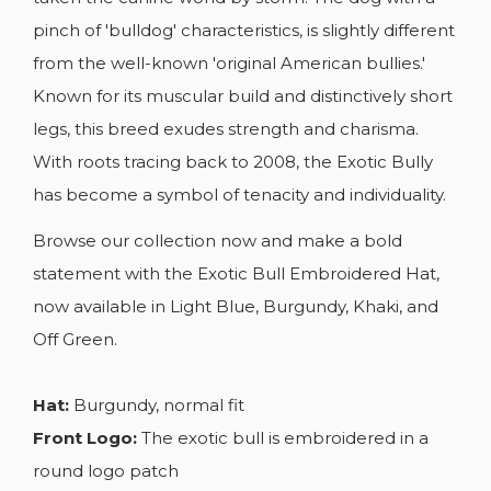
pinch of 'bulldog' characteristics, is slightly different
from the well-known 'original American bullies.'
Known for its muscular build and distinctively short
legs, this breed exudes strength and charisma.
With roots tracing back to 2008, the Exotic Bully
has become a symbol of tenacity and individuality.
Browse our collection now and make a bold
statement with the Exotic Bull Embroidered Hat,
now available in Light Blue, Burgundy, Khaki, and
Off Green.
Hat:
Burgundy, normal fit
Front Logo:
The exotic bull is embroidered in a
round logo patch