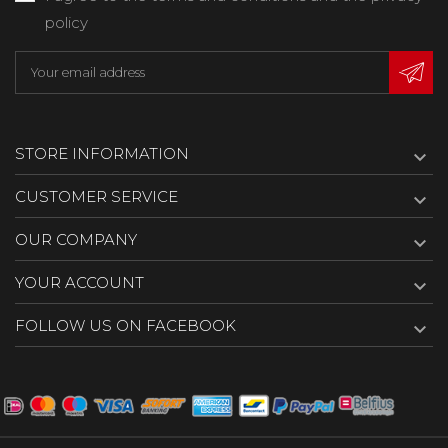
policy
STORE INFORMATION

CUSTOMER SERVICE

OUR COMPANY

YOUR ACCOUNT

FOLLOW US ON FACEBOOK
