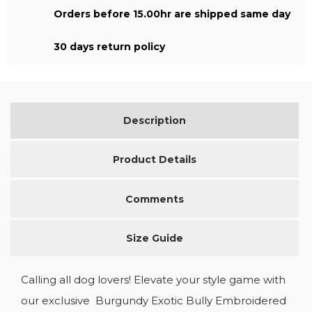
Orders before 15.00hr are shipped same day
30 days return policy
Description
Product Details
Comments
Size Guide
Calling all dog lovers! Elevate your style game with
our exclusive Burgundy Exotic Bully Embroidered