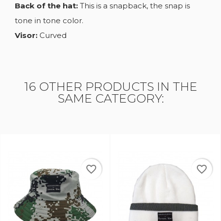
Back of the hat:
This is a snapback, the snap is
tone in tone color.
Visor:
Curved
16 OTHER PRODUCTS IN THE
SAME CATEGORY:
favorite_border
favorite_border