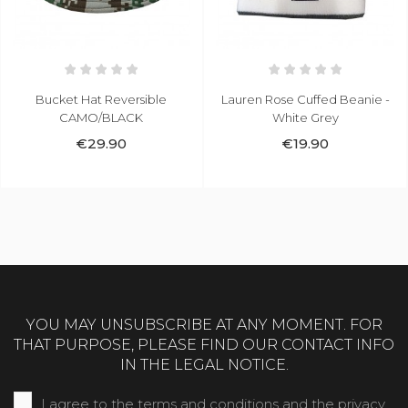
Bucket Hat Reversible
Lauren Rose Cuffed Beanie -
CAMO/BLACK
White Grey
€29.90
€19.90
YOU MAY UNSUBSCRIBE AT ANY MOMENT. FOR
THAT PURPOSE, PLEASE FIND OUR CONTACT INFO
IN THE LEGAL NOTICE.
I agree to the terms and conditions and the privacy