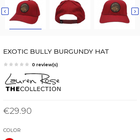


EXOTIC BULLY BURGUNDY HAT
0 review(s)
€29.90
COLOR