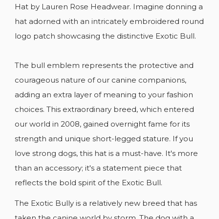
Hat by Lauren Rose Headwear. Imagine donning a
hat adorned with an intricately embroidered round
logo patch showcasing the distinctive Exotic Bull.
The bull emblem represents the protective and
CREATE WISHLIST
courageous nature of our canine companions,
SIGN IN
adding an extra layer of meaning to your fashion
WISHLIST NAME
YOU NEED TO BE LOGGED IN TO SAVE
choices. This extraordinary breed, which entered
ADD TO WISHLIST
PRODUCTS IN YOUR WISHLIST.
our world in 2008, gained overnight fame for its
add_circle_outline
CREATE NEW LIST
strength and unique short-legged stature. If you
Cancel
Sign in
love strong dogs, this hat is a must-have. It's more
Cancel
Create wishlist
than an accessory; it's a statement piece that
reflects the bold spirit of the Exotic Bull.
The Exotic Bully is a relatively new breed that has
taken the canine world by storm. The dog with a