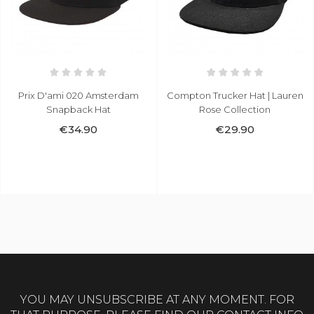
am
Compton Trucker Hat | Lauren
Bucket Hat Reversible
Rose Collection
Camo/Grey
€29.90
€24.90
YOU MAY UNSUBSCRIBE AT ANY MOMENT. FOR