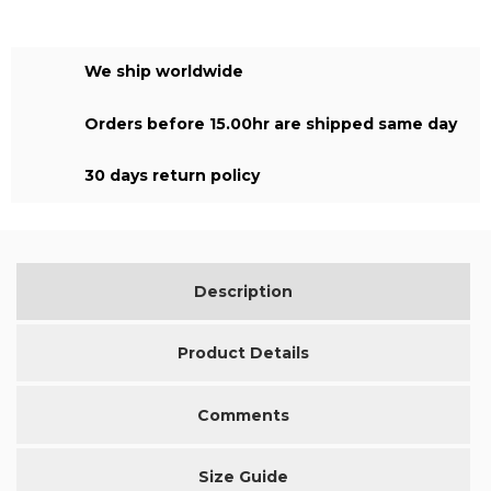
We ship worldwide
Orders before 15.00hr are shipped same day
30 days return policy
Description
Product Details
Comments
Size Guide