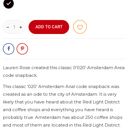
Black
favorite_border
ADD TO CART
Lauren Rose created this classic 0‘020’ Amsterdam Area
code snapback.
This classic ‘020’ Amsterdam Arial code snapback was
created as an ode to the city of Amsterdam. It is very
likely that you have heard about the Red Light District
and coffee shops and everything you have heard is
probably true. Amsterdam has about 250 coffee shops
and most of them are located in this Red Light District.