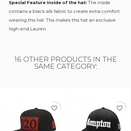
Special Feature Inside of the hat:
The inside
contains a black silk fabric to create extra comfort
wearing this hat. This makes this hat an exclusive
high-end Lauren
16 OTHER PRODUCTS IN THE
SAME CATEGORY:
_border
favorite_border
favorite