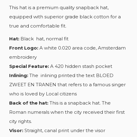
This hat is a premium quality snapback hat,
equipped with superior grade black cotton for a
true and comfortable fit.
Hat:
Black hat, normal fit
Front Logo:
A white 0.020 area code, Amsterdam
embroidery
Special Feature:
A 420 hidden stash pocket
Inlining:
The inlining printed the text BLOED
ZWEET EN TRANEN that refers to a famous singer
who is loved by Local citizens
Back of the hat:
This is a snapback hat. The
Roman numerals when the city received their first
city rights.
Visor:
Straight, canal print under the visor