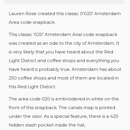
Lauren Rose created this classic 0‘020’ Amsterdam
Area code snapback.
This classic ‘020’ Amsterdam Arial code snapback
was created as an ode to the city of Amsterdam. It
is very likely that you have heard about the Red
CREATE WISHLIST
SIGN IN
Light District and coffee shops and everything you
have heard is probably true. Amsterdam has about
WISHLIST NAME
YOU NEED TO BE LOGGED IN TO SAVE
ADD TO WISHLIST
250 coffee shops and most of them are located in
PRODUCTS IN YOUR WISHLIST.
this Red Light District.
add_circle_outline
CREATE NEW LIST
The area code 020 is embroidered in white on the
Cancel
Sign in
Cancel
Create wishlist
front of this snapback. The canals map is printed
under the visor. As a special feature, there is a 420
hidden stash pocket inside the hat,