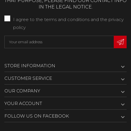
THAT PURPOSE, PLEASE FIND OUR CONTACT INFO
IN THE LEGAL NOTICE.
I agree to the terms and conditions and the privacy
policy
STORE INFORMATION

CUSTOMER SERVICE

OUR COMPANY

YOUR ACCOUNT

FOLLOW US ON FACEBOOK
