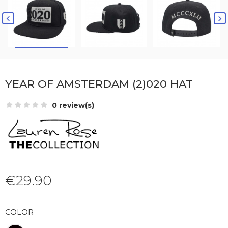


YEAR OF AMSTERDAM (2)020 HAT
0 review(s)
€29.90
COLOR